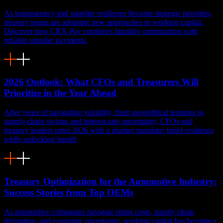
As transparency and supplier resilience become strategic priorities,
treasury teams are adopting new approaches to working capital.
Discover how CRX Pay combines liquidity optimization with
reliable supplier payments.
2026 Outlook: What CFOs and Treasurers Will
Prioritize in the Year Ahead
After years of navigating volatility, from geopolitical tensions to
supply-chain swings and interest-rate uncertainty, CFOs and
treasury leaders enter 2026 with a sharper mandate: build resilience
while unlocking liquidi
Treasury Optimization for the Automotive Industry:
Success Stories from Top OEMs
As automotive companies navigate rising costs, supply chain
disruption, and economic uncertainty, working capital has become a