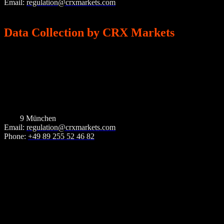
Email:
regulation@crxmarkets.com
Phone: +49 89 255 52 46 82
Data Collection by CRX Markets
Who is responsible for data collection?
Data processing on our website and the CRX Portal is carried out by
CRX Markets.
CRX Markets AG
Landsberger Str. 93
8033
9 München
Email:
regulation@crxmarkets.com
Phone:
+49 89 255 52 46 82
How do we collect your data?
Your data is collected, on the one hand, by you providing it to us.
This may, for example, be data you enter into our contact form or
during the registration or login process in the CRX Portal. Other
data is collected automatically or with your consent when you visit
the website, by our IT systems. This is primarily technical data (e.g.
internet browser, operating system or time of page access). This data