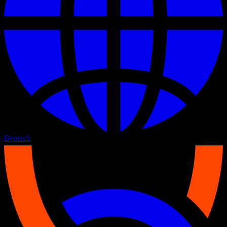
Deutsch