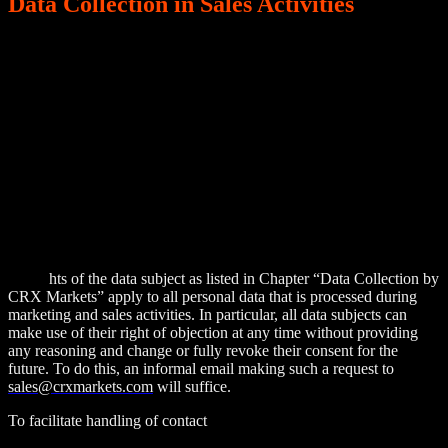
Data Collection in Sales Activities
To conduct marketing and sales (incl. after-sales) activities, CRX
Markets collects, processes, and stores personal data of existing and
potential customers. Data collection is conducted either directly
through the relevant contact person of a company (e.g. by
exchanging business cards at trade fairs or other business events or
by entering the data in contact forms on our websites or on social
media), or indirectly by means of internet research, business
websites (LinkedIn, Bloomberg etc.) or through external service
providers. All collected business contact data will be used for the
sole purpose of initially contacting the potential customer and
providing direct marketing materials of CRX Markets’ products and
services in line with Art. 6 (1) (f) & Rec. 47 GDPR.
All rig
hts of the data subject as listed in Chapter “Data Collection by
CRX Markets” apply to all personal data that is processed during
marketing and sales activities. In particular, all data subjects can
make use of their right of objection at any time without providing
any reasoning and change or fully revoke their consent for the
future. To do this, an informal email making such a request to
sales@crxmarkets.com
will suffice.
To facilitate handling of contact
details of customers, CRX Markets
uses a CRM tool to store all contact details. Currently, we use the