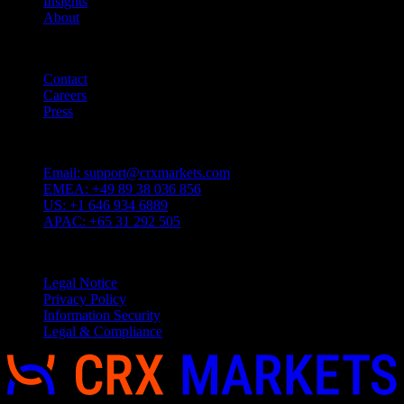
Insights
About
Quicklinks
Contact
Careers
Press
Customer Support
Email:
support@crxmarkets.com
EMEA:
+49 89 38 036 856
US:
+1 646 934 6889
APAC:
+65 31 292 505
Service
Legal Notice
Privacy Policy
Information Security
Legal & Compliance