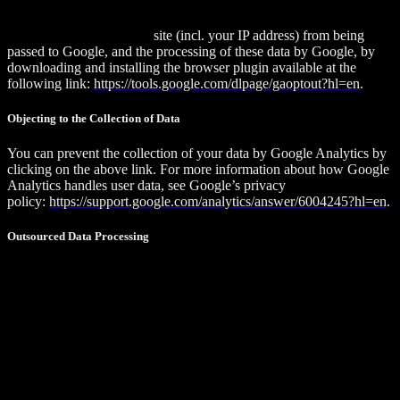
that by doing so, you may not be able to enjoy the full functionality
of this website. You can also prevent the data generated by cookies
about your use of the web
site (incl. your IP address) from being
passed to Google, and the processing of these data by Google, by
downloading and installing the browser plugin available at the
following link:
https://tools.google.com/dlpage/gaoptout?hl=en
.
Objecting to the Collection of Data
You can prevent the collection of your data by Google Analytics by
clicking on the above link. For more information about how Google
Analytics handles user data, see Google’s privacy
policy:
https://support.google.com/analytics/answer/6004245?hl=en
.
Outsourced Data Processing
We have entered into an agreement with Google for the outsourcing
of our data processing and fully implement the strict requirements of
the German data protection authorities when using Google
Analytics.
Matomo (formerly Piwik)
The CRX Portal uses the open-source web analytics service