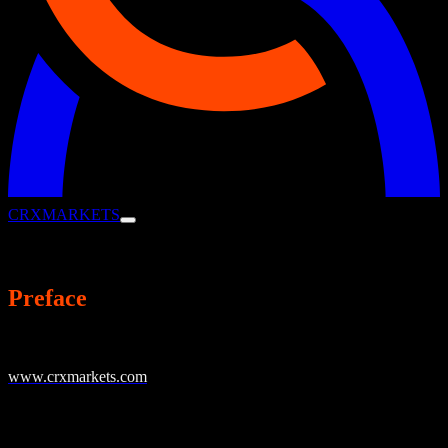
CRX
MARKETS
Privacy Policy
Preface
CRX Markets AG, Landsberger Str. 93, 80339 Munich (hereinafter
“CRX Markets” or “we”) operates the online presence
www.crxmarkets.com
(and related sites such as
www.crxmarkets.de) and offers corporates the opportunity to
optimize cash flow by trading receivables and payables through our
global working capital finance marketplace (hereafter CRX Portal).