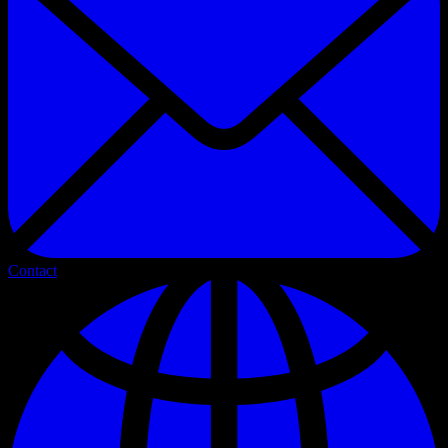
Contact