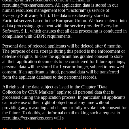
recruiting@crxmarkets.com
. All application data is stored in our
human resources management tool “Factorial” (a service of
Everyday Software, S.L.). The data is exclusively stored on
Factorial servers based in the European Union. We have entered into
a data processing agreement with the service provider Everyday
Software, S.L. which ensures that all data processing is conducted in
compliance with GDPR requirements.
Personal data of rejected applicants will be deleted after 6 months.
The purpose of data storage during this period is the enforcement or
defense of rights. In case the applicant has granted consent to store
all their application documents to be considered for future openings,
personal data will be stored for 1 year or longer, subject to renewed
consent. If an applicant is hired, personal data will be transferred
from the applicant database to the personnel records.
All rights of the data subject as listed in the Chapter “Data
Collection by CRX Markets” apply to all personal data that is
processed during the application process. In particular, all applicants
can make use of their right of objection at any time without
providing any reasoning and change or fully revoke their consent for
the future. To do this, an informal email making such a request to
recruiting@crxmarkets.com
will s
uffice.