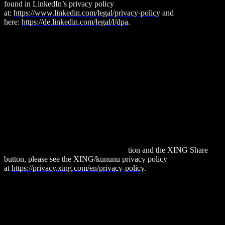
found in LinkedIn’s privacy policy
at:
https://www.linkedin.com/legal/privacy-policy
and
here:
https://de.linkedin.com/legal/l/dpa
.
XING/Kununu
Our website uses features provided by the XING network. The
provider is New Work SE, Am Strandkai 1, 20457 Hamburg,
Germany.
Each time one of our pages containing XING features is accessed,
your browser establishes a direct connection to the New Work SE
servers. To the best of our knowledge, no personal data is stored in
the process. In particular, no IP addresses are stored nor is usage
behavior evaluated.
For more information about data protec
tion and the XING Share
button, please see the XING/kununu privacy policy
at
https://privacy.xing.com/en/privacy-policy
.
Instagram
Our website contains links to Instagram. These features are provided
by Meta Platforms, Inc., 1601 Willow Road, Menlo Park, CA