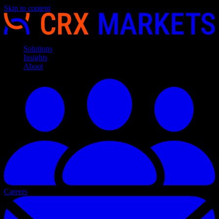
Skip to content
Solutions
Insights
About
Careers