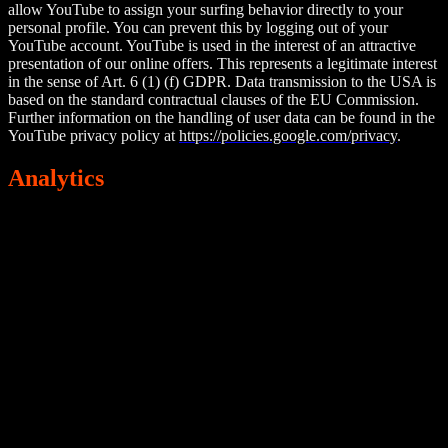
allow YouTube to assign your surfing behavior directly to your
personal profile. You can prevent this by logging out of your
YouTube account. YouTube is used in the interest of an attractive
presentation of our online offers. This represents a legitimate interest
in the sense of Art. 6 (1) (f) GDPR. Data transmission to the USA is
based on the standard contractual clauses of the EU Commission.
Further information on the handling of user data can be found in the
YouTube privacy policy at
https://policies.google.com/privacy
.
Analytics
Google Analytics
This website uses Google Analytics, a web analytics service, that is
operated by Google LLC, 1600 Amphitheatre Parkway, Mountain
View, CA 94043, USA.
Google Analytics uses so-called “cookies”. These are text files that
are stored on your computer and that allow an analysis of the use of
the website visited by you. The information generated by the cookie
about your use of this website is usually transmitted to a Google
server in the USA and stored there.
Google Analytics cookies are stored based on Art. 6 (1) (a) GDPR.