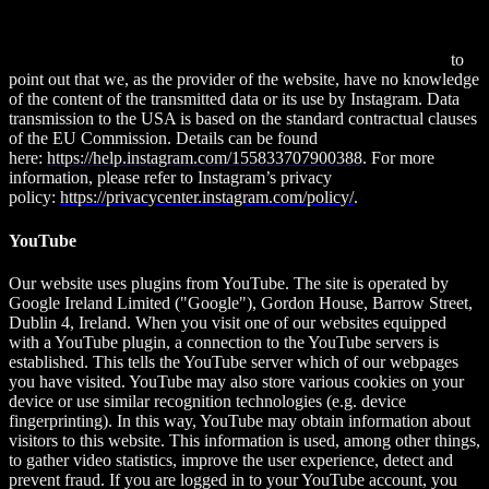
94025, USA. If you are logged into your Instagram account, you
can link the content of this website to your Instagram profile by
clicking the Instagram button. This allows Instagram to associate
your visit to this website with your user account. We would like
to
point out that we, as the provider of the website, have no knowledge
of the content of the transmitted data or its use by Instagram. Data
transmission to the USA is based on the standard contractual clauses
of the EU Commission. Details can be found
here:
https://help.instagram.com/155833707900388
. For more
information, please refer to Instagram’s privacy
policy:
https://privacycenter.instagram.com/policy/
.
YouTube
Our website uses plugins from YouTube. The site is operated by
Google Ireland Limited ("Google"), Gordon House, Barrow Street,
Dublin 4, Ireland. When you visit one of our websites equipped
with a YouTube plugin, a connection to the YouTube servers is
established. This tells the YouTube server which of our webpages
you have visited. YouTube may also store various cookies on your
device or use similar recognition technologies (e.g. device
fingerprinting). In this way, YouTube may obtain information about
visitors to this website. This information is used, among other things,
to gather video statistics, improve the user experience, detect and
prevent fraud. If you are logged in to your YouTube account, you