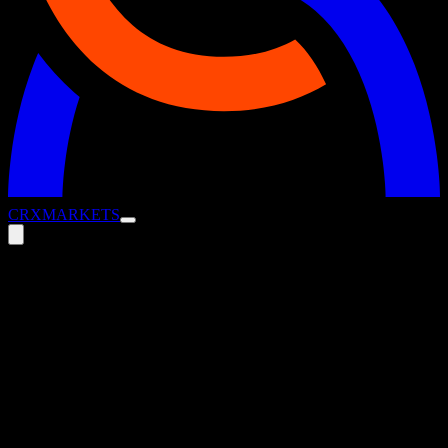
CRX
MARKETS
Get Cash Moving: Quick Wins for
Transformation Through Strategic
Working Capital
5 August 2025
Blog
Transformation doesn’t wait – and neither can your cash.