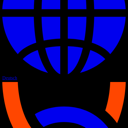
Deutsch