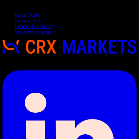
Service
Legal Notice
Privacy Policy
Information Security
Legal & Compliance
Copyright 2026 © CRX Markets, All rights reserved.