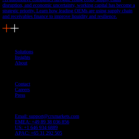
disruption, and economic uncertainty, working capital has become a
strategic priority. Learn how leading OEMs are using supply chain
and receivables finance to improve liquidity and resilience.
Navigation
Solutions
Insights
About
Quicklinks
Contact
Careers
Press
Customer Support
Email:
support@crxmarkets.com
EMEA:
+49 89 38 036 856
US:
+1 646 934 6889
APAC:
+65 31 292 505