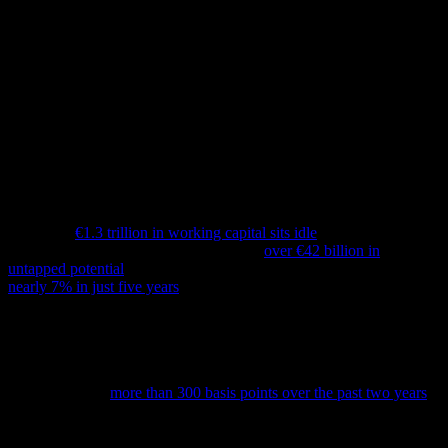
In today’s environment of rising capital costs, fractured supply
chains, and intensifying sustainability commitments, large
organizations face urgent pressure to fund strategic change. But
while many instinctively reach for structural cost reductions or long-
term investments to support their transformation strategies, they
frequently overlook one of the most accessible and powerful tools at
their disposal: Working Capital.
A Strategic Lever Hidden in Plain Sight
Based on a working capital study by Hackett Group across Europe,
more than
€1.3 trillion in working capital sits idle
. In the DACH
region alone, a recent analysis identified
over €42 billion in
untapped potential
. Days Sales Outstanding (DSO) has climbed
nearly 7% in just five years
, showing that receivables are slow,
while Days Payable Outstanding (DPO) are under pressure from
new expectations around supplier payment fairness and new
payment term regulations.
At the same time, the cost of capital has surged. With benchmark
interest rates up
more than 300 basis points over the past two years
,
funding transformation through traditional financing has become
considerably more expensive.