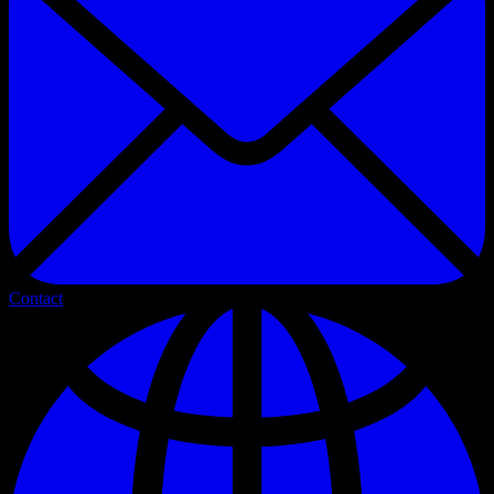
Contact