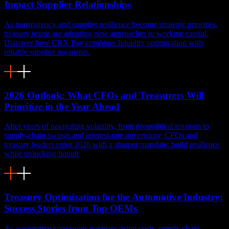
Impact Supplier Relationships
As transparency and supplier resilience become strategic priorities,
treasury teams are adopting new approaches to working capital.
Discover how CRX Pay combines liquidity optimization with
reliable supplier payments.
2026 Outlook: What CFOs and Treasurers Will
Prioritize in the Year Ahead
After years of navigating volatility, from geopolitical tensions to
supply-chain swings and interest-rate uncertainty, CFOs and
treasury leaders enter 2026 with a sharper mandate: build resilience
while unlocking liquidi
Treasury Optimization for the Automotive Industry:
Success Stories from Top OEMs
As automotive companies navigate rising costs, supply chain