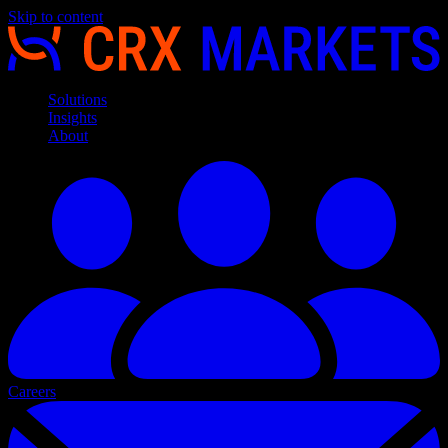
Skip to content
Solutions
Insights
About
Careers