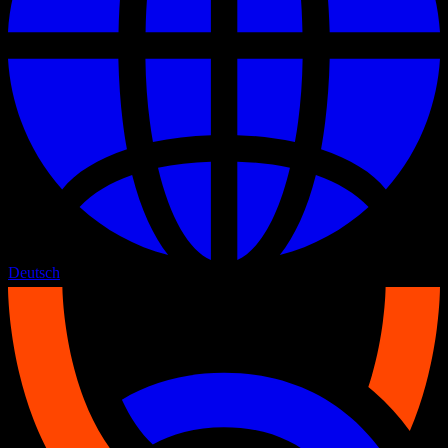
Deutsch