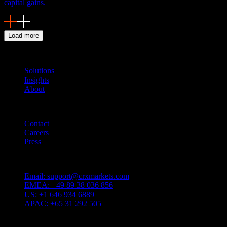
capital gains.
Load more
Navigation
Solutions
Insights
About
Quicklinks
Contact
Careers
Press
Customer Support
Email:
support@crxmarkets.com
EMEA:
+49 89 38 036 856
US:
+1 646 934 6889
APAC:
+65 31 292 505
Service