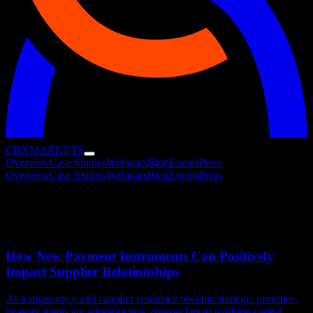
CRX
MARKETS
Overview
Case Studies
Webinars
Blog
Events
Press
Overview
Case Studies
Webinars
Blog
Events
Press
Blog
Research, analysis, and client stories from the CRX Marketplace.
How New Payment Instruments Can Positively
Impact Supplier Relationships
As transparency and supplier resilience become strategic priorities,
treasury teams are adopting new approaches to working capital.