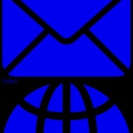
Contact