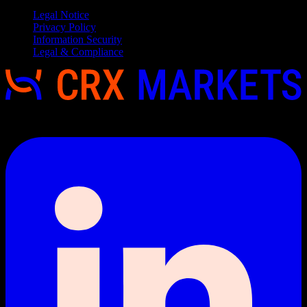
Legal Notice
Privacy Policy
Information Security
Legal & Compliance
Copyright 2026 © CRX Markets, All rights reserved.