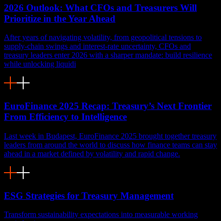
2026 Outlook: What CFOs and Treasurers Will
Prioritize in the Year Ahead
After years of navigating volatility, from geopolitical tensions to
supply-chain swings and interest-rate uncertainty, CFOs and
treasury leaders enter 2026 with a sharper mandate: build resilience
while unlocking liquidi
EuroFinance 2025 Recap: Treasury’s Next Frontier
From Efficiency to Intelligence
Last week in Budapest, EuroFinance 2025 brought together treasury
leaders from around the world to discuss how finance teams can stay
ahead in a market defined by volatility and rapid change.
ESG Strategies for Treasury Management
Transform sustainability expectations into measurable working