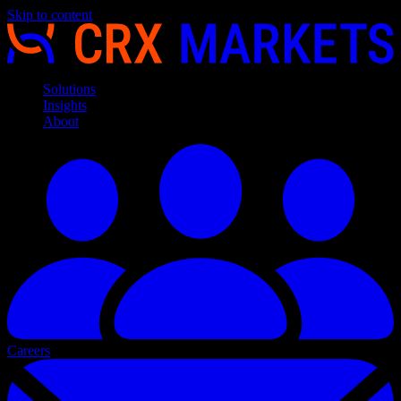
Skip to content
Solutions
Insights
About
Careers