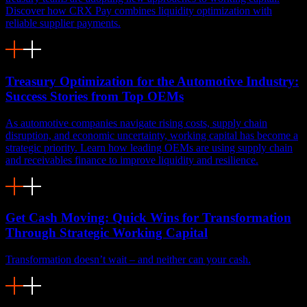
Discover how CRX Pay combines liquidity optimization with
reliable supplier payments.
Treasury Optimization for the Automotive Industry:
Success Stories from Top OEMs
As automotive companies navigate rising costs, supply chain
disruption, and economic uncertainty, working capital has become a
strategic priority. Learn how leading OEMs are using supply chain
and receivables finance to improve liquidity and resilience.
Get Cash Moving: Quick Wins for Transformation
Through Strategic Working Capital
Transformation doesn’t wait – and neither can your cash.