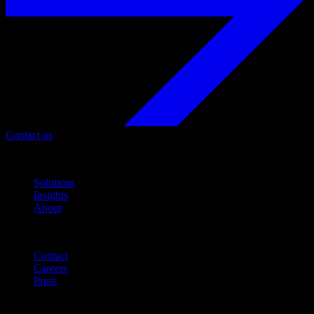
Contact us
Navigation
Solutions
Insights
About
Quicklinks
Contact
Careers
Press
Customer Support