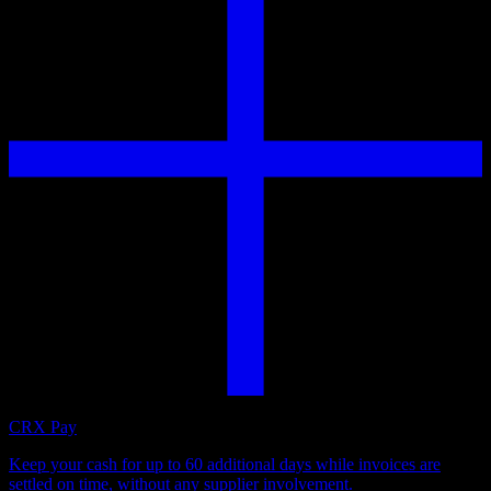
CRX Pay
Keep your cash for up to 60 additional days while invoices are
settled on time, without any supplier involvement.