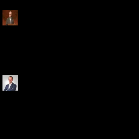
transparency.
Lee Edwards
Group Treasurer
, Nestlé
Fintechs and banks are the yin and the yang of the working capital
ecosystem. Everyone brings value to the table, making the whole
greater than its parts. Remember you are working with a partner, not
a competitor.
Christopher Liebig
Managing Director, Head Trade Finance & Working Capital Sales
Germany
, UniCredit
We launched our first multi-bank receivables program with CRX
Markets in 2020, and it set new standards in the market. When it
came to our new sustainable supply chain finance program, CRX
was the logical choice. Full automation, seamless system integration,