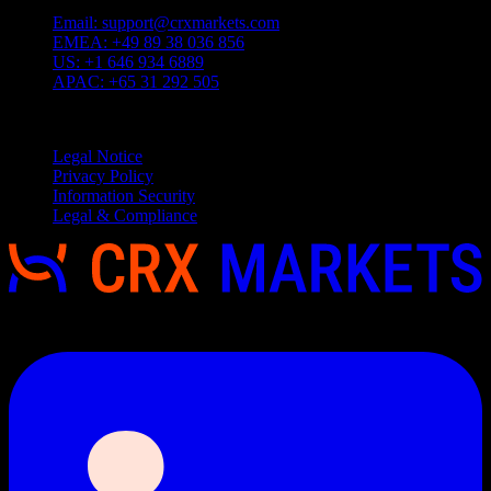
Email:
support@crxmarkets.com
EMEA:
+49 89 38 036 856
US:
+1 646 934 6889
APAC:
+65 31 292 505
Service
Legal Notice
Privacy Policy
Information Security
Legal & Compliance
Copyright 2026 © CRX Markets, All rights reserved.