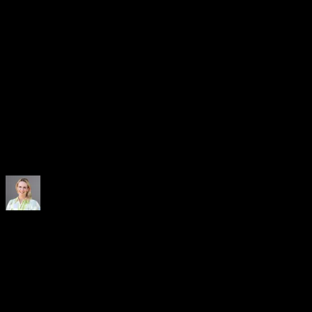
Independent Partner
No bank owns the platform and CRX is a regulated marketplace
operator. You have full visibility into rates, volumes, and allocation.
One Platform, Every Solution
Payables and receivables on a single infrastructure. Use one solution
or combine several to match the way your treasury operates.
With CRX Select, we are diversifying our funding base,
strengthening liquidity, and reducing operational complexity. It is an
important component in building a resilient and future-ready
financing framework for ZF LIFETEC.
Henriette Lamb
Head of Corporate Finance
, ZF LIFETEC
The CRX platform offers a consolidated approach for our suppliers
and is therefore ideally suited to improving and strengthening our
supplier relationships. It also gives us the opportunity to work more
closely with our partner banks, while increasing our liquidity and