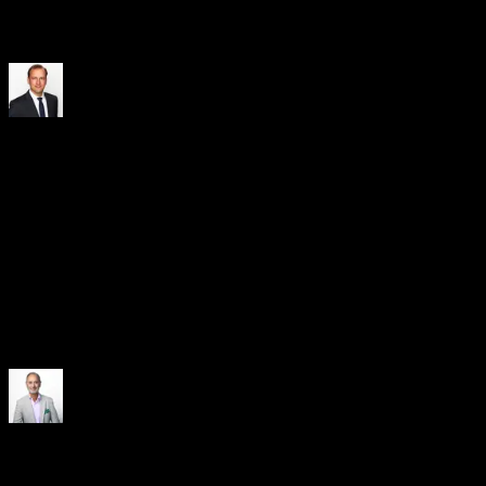
and the ability to work closely with our relationship banks on
favorable conditions made the decision straightforward.
Kai Gloystein
VP Corporate Finance & Treasury
, Knorr-Bremse
Through supply chain financing, we can strengthen both long-term
partnerships with our suppliers and our own financial strength. It
also facilitates and accelerates extensive investments in renewable
energy sources, thereby contributing to Vattenfall’s overarching goal
of living fossil-free within one generation. The reliable and
continuous support of CRX Markets, along with the bank-
independent financing options, are crucial for us in realizing the
benefits of supply chain financing.
Johan Gyllenhoff
Head of Finance & Group Treasurer
, Vattenfall