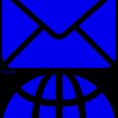
Contact