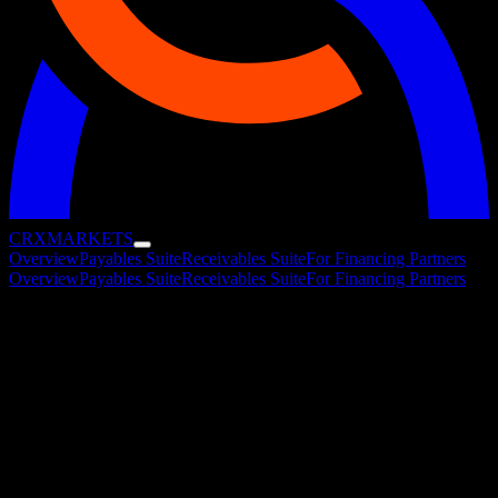
CRX
MARKETS
Overview
Payables Suite
Receivables Suite
For Financing Partners
Overview
Payables Suite
Receivables Suite
For Financing Partners
The Working Capital Marketplace
One marketplace where corporates and 50+ financing partners
transact across payables and receivables financing. All solutions run
on a single, fully automated platform and can be combined to match
the way your treasury operates.
Receivables Suite