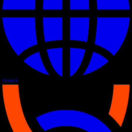
Deutsch