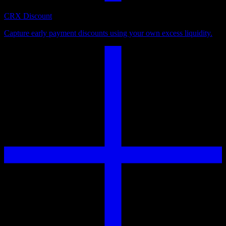
CRX Discount
Capture early payment discounts using your own excess liquidity.