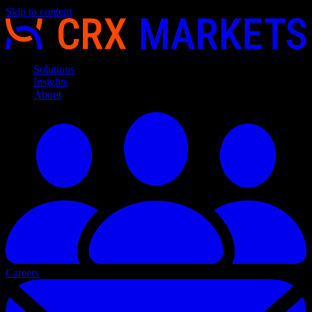
Skip to content
Solutions
Insights
About
Careers