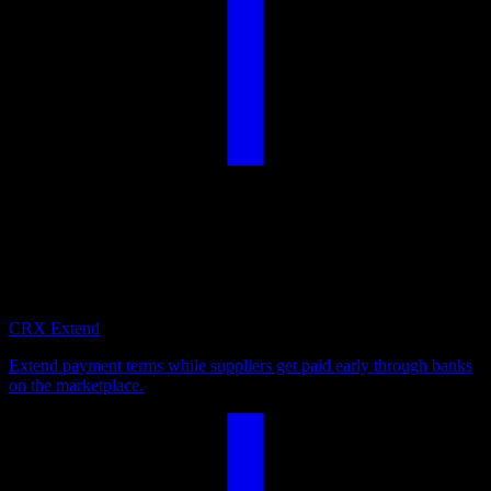
Payables Suite
Optimize your payables by extending payment terms, supporting
your suppliers with early liquidity, or deploying excess cash for
attractive returns.
CRX Extend
Extend payment terms while suppliers get paid early through banks
on the marketplace.