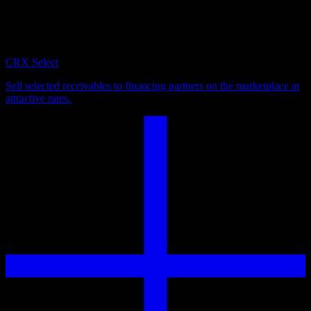
Turn outstanding invoices into immediate liquidity. Flexibly choose
which receivables to sell across currencies, jurisdictions, and debtor
profiles.
CRX Select
Sell selected receivables to financing partners on the marketplace at
attractive rates.