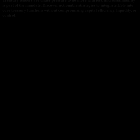
Treasury leaders are under pressure to do more with less, and sustainability
is part of the mandate. Discover actionable strategies to integrate ESG into
core treasury functions without compromising capital efficiency, liquidity, or
control.
What You’ll Learn:
Why ESG belongs in treasury and what delaying is costing
you
The top 3 structures for ESG-linked working capital solutions
Lessons from Nestlé, Vattenfall, and Knorr-Bremse
How CRX enables treasury teams to operationalize ESG at
scale
Why It Matters Now:
ESG is now a capital markets expectation. Investors demand
transparency and regulators require action. This white paper
provides a clear, data-driven path to embedding ESG
without compromising financial discipline.
ESG is now a capital markets expectation. Investors demand
transparency and regulators require action. This white paper
provides a clear, data-driven path to embedding ESG without
compromising financial discipline.