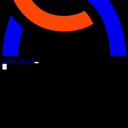
CRX
MARKETS
ESG Strategies for Treasury
Management
5 August 2025
Blog
How Treasury Can Turn ESG Goals into