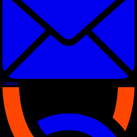
Contact