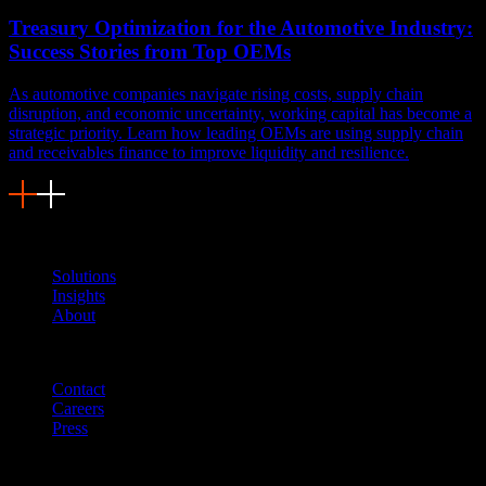
Treasury Optimization for the Automotive Industry:
Success Stories from Top OEMs
As automotive companies navigate rising costs, supply chain
disruption, and economic uncertainty, working capital has become a
strategic priority. Learn how leading OEMs are using supply chain
and receivables finance to improve liquidity and resilience.
Navigation
Solutions
Insights
About
Quicklinks
Contact
Careers
Press
Customer Support