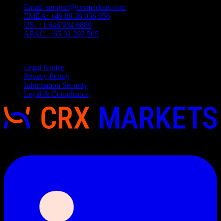
Email:
support@crxmarkets.com
EMEA:
+49 89 38 036 856
US:
+1 646 934 6889
APAC:
+65 31 292 505
Service
Legal Notice
Privacy Policy
Information Security
Legal & Compliance
Copyright 2026 © CRX Markets, All rights reserved.