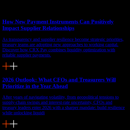
You might also like
How New Payment Instruments Can Positively
Impact Supplier Relationships
As transparency and supplier resilience become strategic priorities,
treasury teams are adopting new approaches to working capital.
Discover how CRX Pay combines liquidity optimization with
reliable supplier payments.
2026 Outlook: What CFOs and Treasurers Will
Prioritize in the Year Ahead
After years of navigating volatility, from geopolitical tensions to
supply-chain swings and interest-rate uncertainty, CFOs and
treasury leaders enter 2026 with a sharper mandate: build resilience
while unlocking liquidi