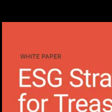
Measurable Financial Value
Transform sustainability expectations into measurable working
capital gains.