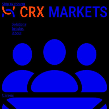
Skip to content
Solutions
Insights
About
Careers